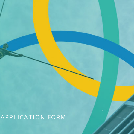
 APPLICATION FORM