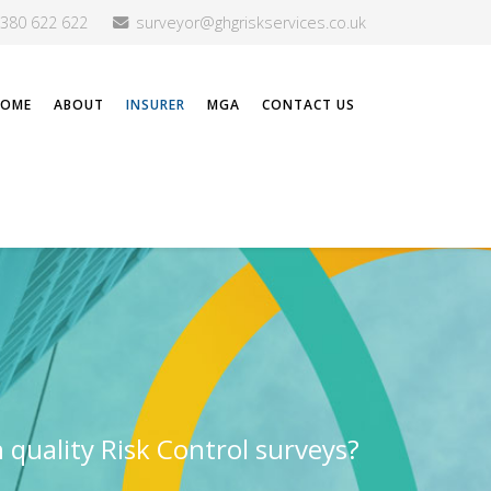
2380 622 622
surveyor@ghgriskservices.co.uk
HOME
ABOUT
INSURER
MGA
CONTACT US
h quality Risk Control surveys?