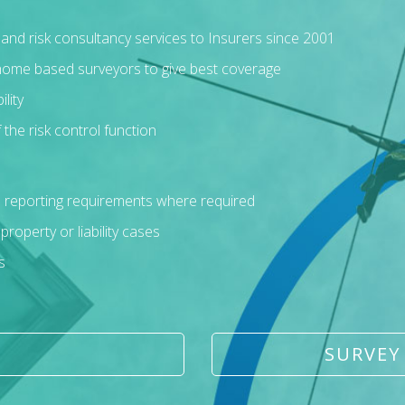
s and risk consultancy services to Insurers since 2001
 home based surveyors to give best coverage
lity
 the risk control function
d reporting requirements where required
operty or liability cases
s
SURVEY