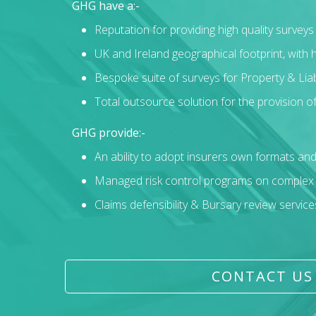
GHG have a:-
Reputation for providing high quality survey
UK and Ireland geographical footprint, with
Bespoke suite of surveys for Property & Liabi
Total outsource solution for the provision of
GHG provide:-
An ability to adopt insurers own formats an
Managed risk control programs on complex pr
Claims defensibility & Bursary review service
CONTACT US