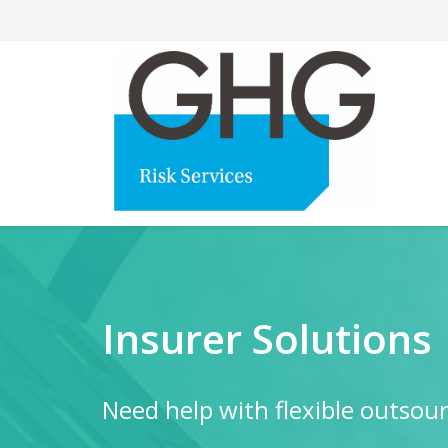
Insurer Solutions
Need help with flexible outsourc