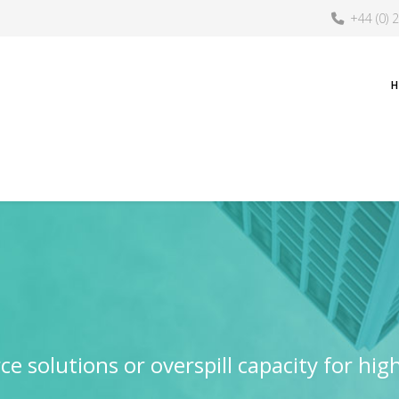
+44 (0) 
e solutions or overspill capacity for hig